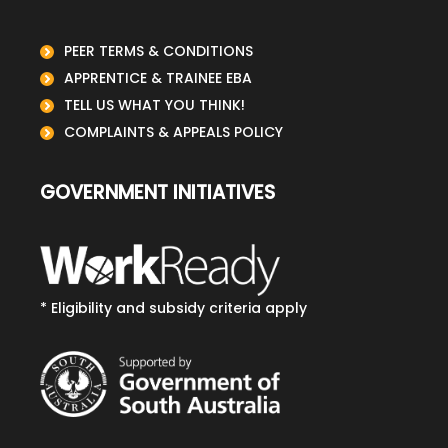
PEER TERMS & CONDITIONS
APPRENTICE & TRAINEE EBA
TELL US WHAT YOU THINK!
COMPLAINTS & APPEALS POLICY
GOVERNMENT INITIATIVES
* Eligibility and subsidy criteria apply