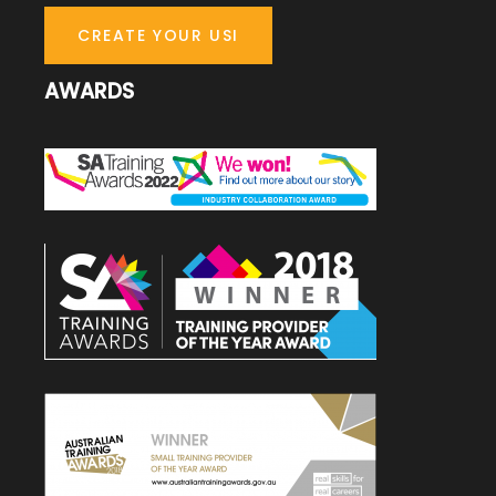
CREATE YOUR USI
AWARDS