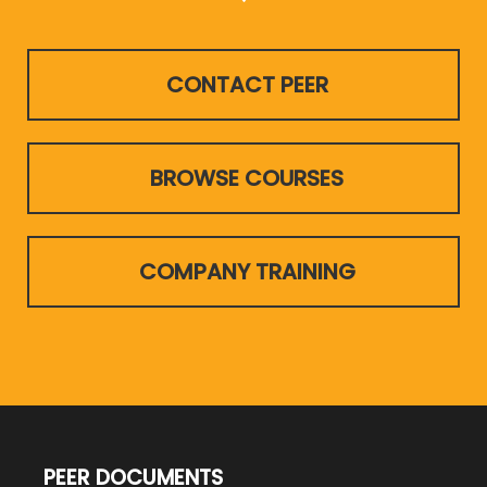
CONTACT PEER
BROWSE COURSES
COMPANY TRAINING
PEER DOCUMENTS