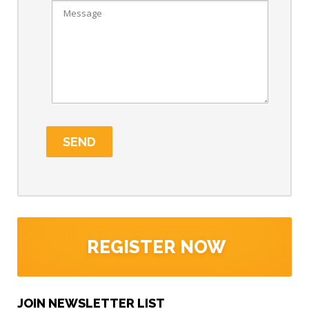
REGISTER NOW
JOIN NEWSLETTER LIST