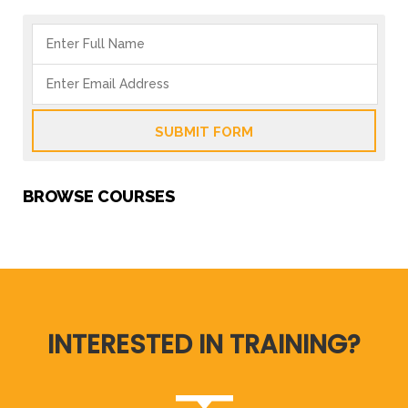
SUBMIT FORM
BROWSE COURSES
INTERESTED IN TRAINING?