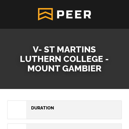
V- ST MARTINS
LUTHERN COLLEGE -
MOUNT GAMBIER
DURATION