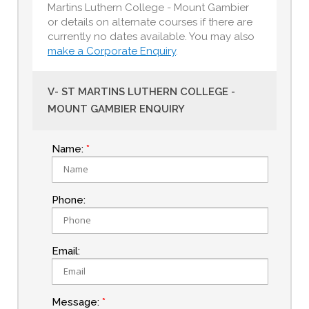
Martins Luthern College - Mount Gambier
or details on alternate courses if there are
currently no dates available. You may also
make a Corporate Enquiry
.
V- ST MARTINS LUTHERN COLLEGE -
MOUNT GAMBIER ENQUIRY
Name:
Phone:
Email:
Message: