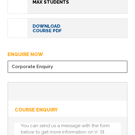
MAX STUDENTS
DOWNLOAD
COURSE PDF
ENQUIRE NOW
Corporate Enquiry
COURSE ENQUIRY
You can send us a message with the form
below to get more information on V- St