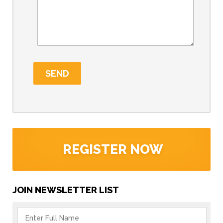
REGISTER NOW
JOIN NEWSLETTER LIST