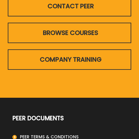
CONTACT PEER
BROWSE COURSES
COMPANY TRAINING
PEER DOCUMENTS
PEER TERMS & CONDITIONS