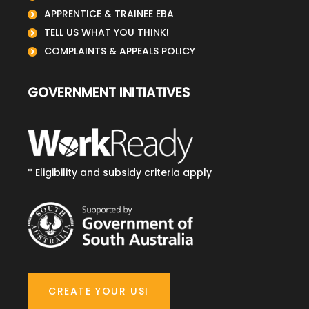
APPRENTICE & TRAINEE EBA
TELL US WHAT YOU THINK!
COMPLAINTS & APPEALS POLICY
GOVERNMENT INITIATIVES
* Eligibility and subsidy criteria apply
CREATE YOUR USI