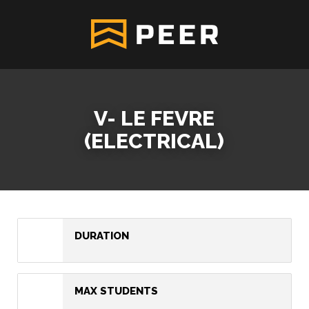
V- LE FEVRE
(ELECTRICAL)
DURATION
MAX STUDENTS