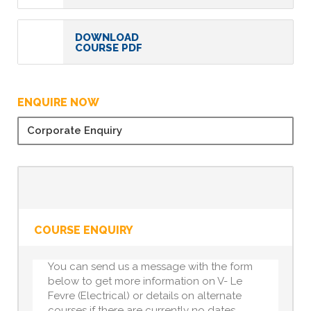
DOWNLOAD
COURSE PDF
ENQUIRE NOW
Corporate Enquiry
COURSE ENQUIRY
You can send us a message with the form
below to get more information on V- Le
Fevre (Electrical) or details on alternate
courses if there are currently no dates