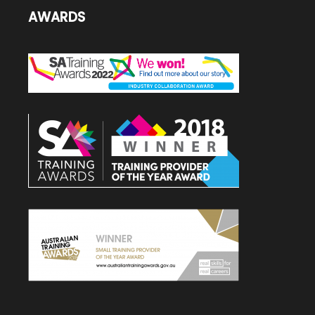
AWARDS