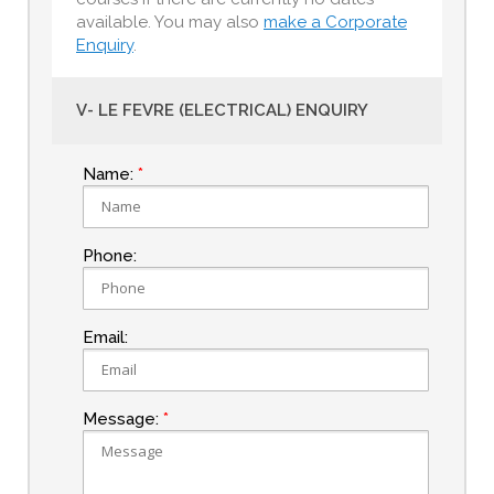
available. You may also
make a Corporate
Enquiry
.
V- LE FEVRE (ELECTRICAL) ENQUIRY
Name:
Phone:
Email:
Message: