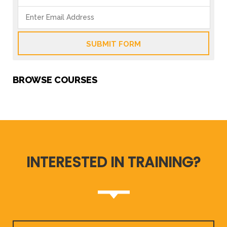
SUBMIT FORM
BROWSE COURSES
INTERESTED IN TRAINING?