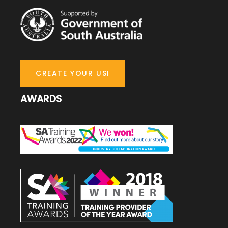
CREATE YOUR USI
AWARDS