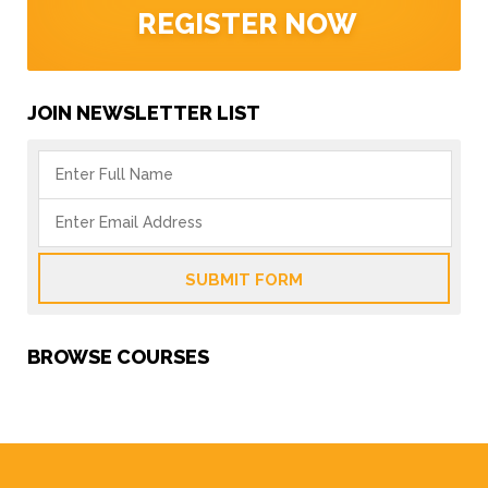
REGISTER NOW
JOIN NEWSLETTER LIST
SUBMIT FORM
BROWSE COURSES