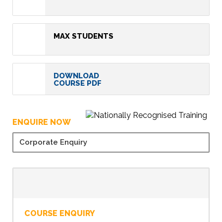
MAX STUDENTS
DOWNLOAD
COURSE PDF
ENQUIRE NOW
Corporate Enquiry
COURSE ENQUIRY