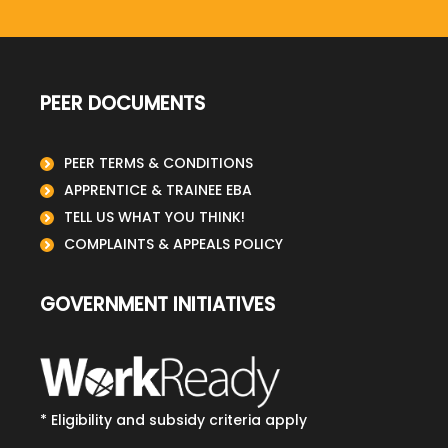
PEER DOCUMENTS
PEER TERMS & CONDITIONS
APPRENTICE & TRAINEE EBA
TELL US WHAT YOU THINK!
COMPLAINTS & APPEALS POLICY
GOVERNMENT INITIATIVES
* Eligibility and subsidy criteria apply