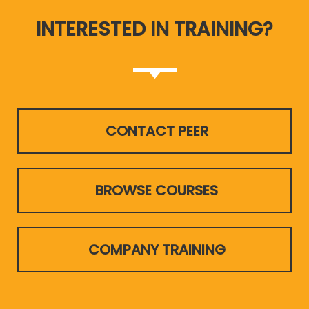
INTERESTED IN TRAINING?
CONTACT PEER
BROWSE COURSES
COMPANY TRAINING