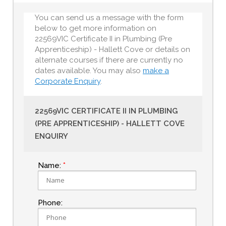
You can send us a message with the form
below to get more information on
22569VIC Certificate II in Plumbing (Pre
Apprenticeship) - Hallett Cove or details on
alternate courses if there are currently no
dates available. You may also
make a
Corporate Enquiry
.
22569VIC CERTIFICATE II IN PLUMBING
(PRE APPRENTICESHIP) - HALLETT COVE
ENQUIRY
Name:
Phone: