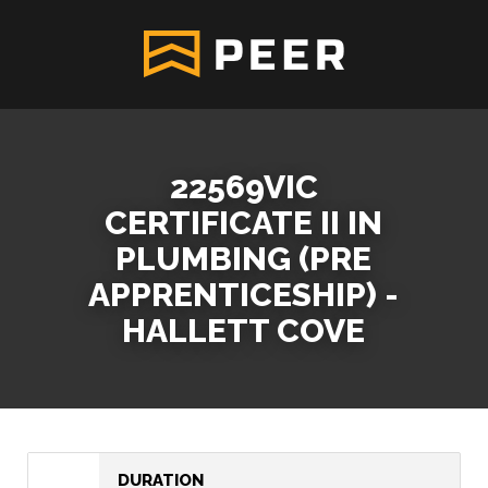
22569VIC
CERTIFICATE II IN
PLUMBING (PRE
APPRENTICESHIP) -
HALLETT COVE
DURATION