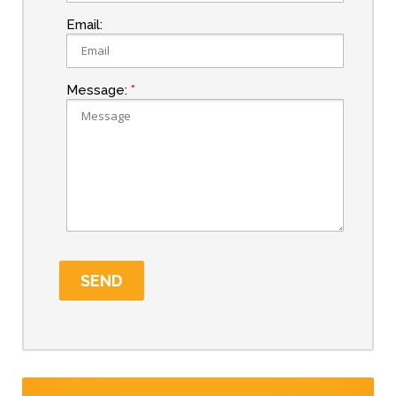
Email:
Message: