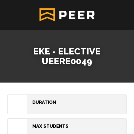
EKE - ELECTIVE
UEERE0049
DURATION
MAX STUDENTS