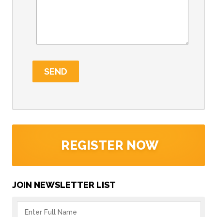
REGISTER NOW
JOIN NEWSLETTER LIST