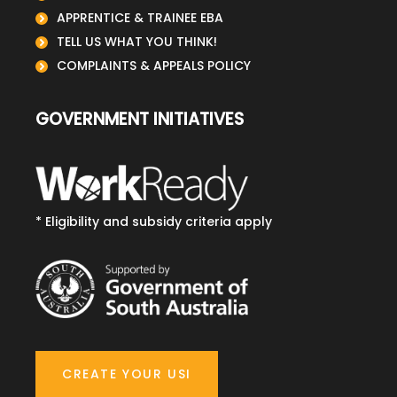
APPRENTICE & TRAINEE EBA
TELL US WHAT YOU THINK!
COMPLAINTS & APPEALS POLICY
GOVERNMENT INITIATIVES
* Eligibility and subsidy criteria apply
CREATE YOUR USI