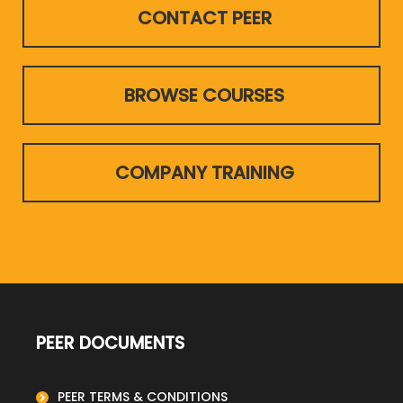
CONTACT PEER
BROWSE COURSES
COMPANY TRAINING
PEER DOCUMENTS
PEER TERMS & CONDITIONS