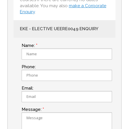
available. You may also
make a Corporate
Enquiry
.
EKE - ELECTIVE UEERE0049 ENQUIRY
Name:
Phone:
Email:
Message: