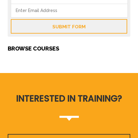
SUBMIT FORM
BROWSE COURSES
INTERESTED IN TRAINING?