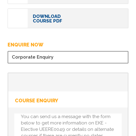
DOWNLOAD
COURSE PDF
ENQUIRE NOW
Corporate Enquiry
COURSE ENQUIRY
You can send us a message with the form
below to get more information on EKE -
Elective UEERE0049 or details on alternate
courses if there are currently no dates