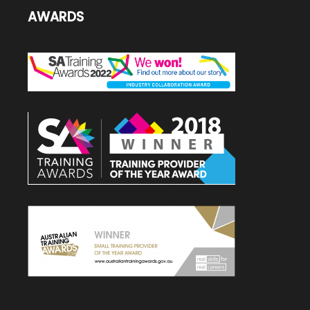
AWARDS