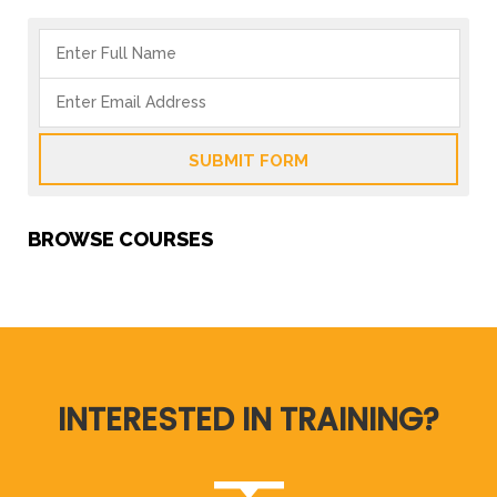
SUBMIT FORM
BROWSE COURSES
INTERESTED IN TRAINING?