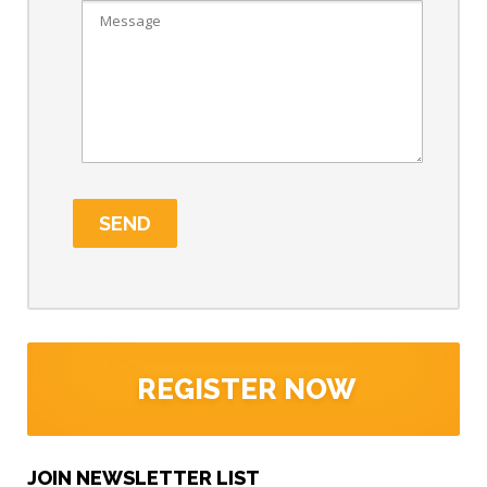
REGISTER NOW
JOIN NEWSLETTER LIST