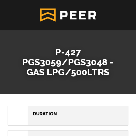
P-427
PGS3059/PGS3048 -
GAS LPG/500LTRS
DURATION