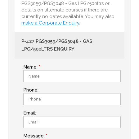
PGS3059/PGS3048 - Gas LPG/500ltrs or
details on alternate courses if there are
currently no dates available. You may also
make a Corporate Enquiry
.
P-427 PGS3059/PGS3048 - GAS
LPG/500LTRS ENQUIRY
Name:
Phone:
Email:
Message: