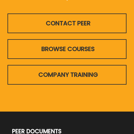
CONTACT PEER
BROWSE COURSES
COMPANY TRAINING
PEER DOCUMENTS