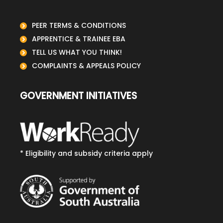
PEER TERMS & CONDITIONS
APPRENTICE & TRAINEE EBA
TELL US WHAT YOU THINK!
COMPLAINTS & APPEALS POLICY
GOVERNMENT INITIATIVES
* Eligibility and subsidy criteria apply