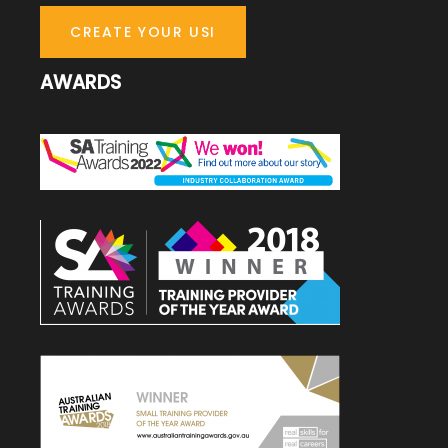
CREATE YOUR USI
AWARDS