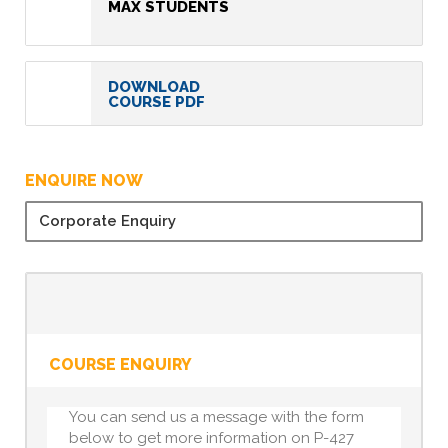
MAX STUDENTS
DOWNLOAD
COURSE PDF
ENQUIRE NOW
Corporate Enquiry
COURSE ENQUIRY
You can send us a message with the form
below to get more information on P-427