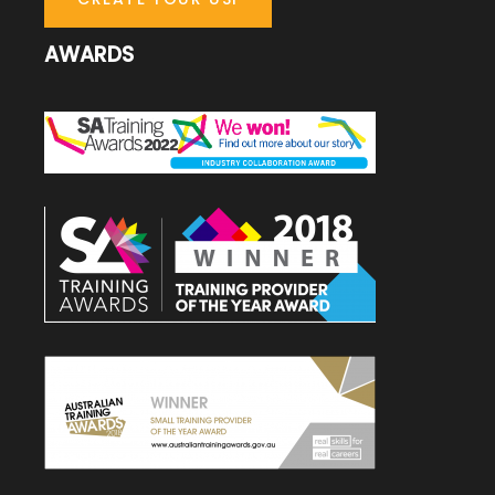
AWARDS