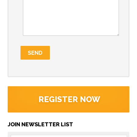
REGISTER NOW
JOIN NEWSLETTER LIST