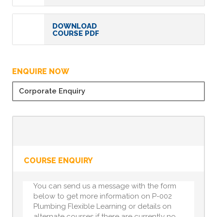
DOWNLOAD
COURSE PDF
ENQUIRE NOW
Corporate Enquiry
COURSE ENQUIRY
You can send us a message with the form
below to get more information on P-002
Plumbing Flexible Learning or details on
alternate courses if there are currently no