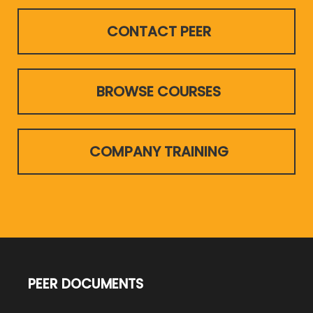
CONTACT PEER
BROWSE COURSES
COMPANY TRAINING
PEER DOCUMENTS