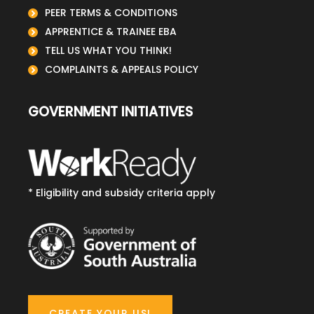
PEER TERMS & CONDITIONS
APPRENTICE & TRAINEE EBA
TELL US WHAT YOU THINK!
COMPLAINTS & APPEALS POLICY
GOVERNMENT INITIATIVES
* Eligibility and subsidy criteria apply
CREATE YOUR USI