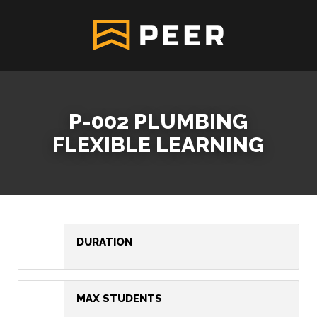
P-002 PLUMBING
FLEXIBLE LEARNING
DURATION
MAX STUDENTS