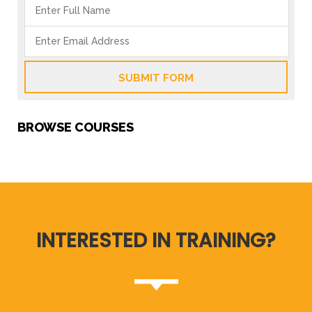
SUBMIT FORM
BROWSE COURSES
INTERESTED IN TRAINING?