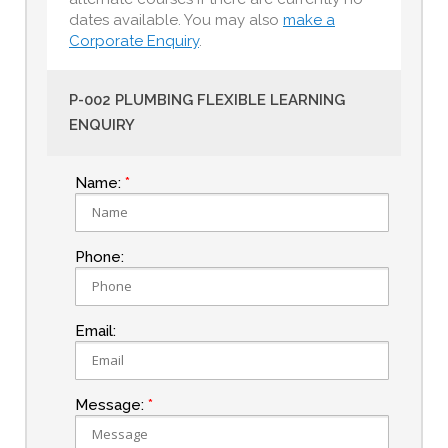
dates available. You may also
make a
Corporate Enquiry
.
P-002 PLUMBING FLEXIBLE LEARNING
ENQUIRY
Name:
Phone:
Email:
Message: