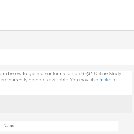
orm below to get more information on R-512 Online Study
e are currently no dates available. You may also
make a