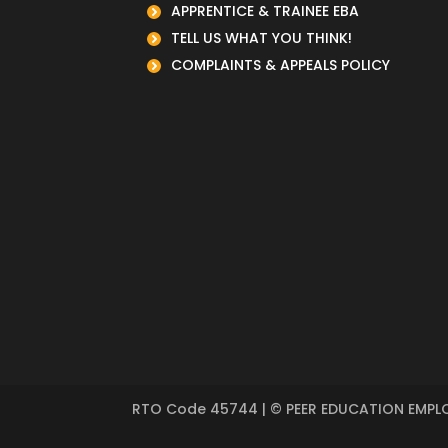
APPRENTICE & TRAINEE EBA
TELL US WHAT YOU THINK!
COMPLAINTS & APPEALS POLICY
RTO Code
45744
| © PEER EDUCATION EMPLO