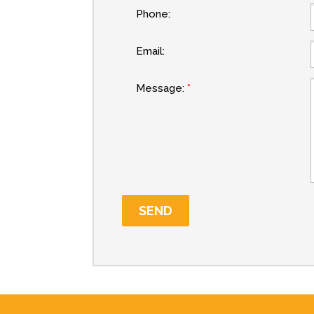
Phone:
Email:
Message: