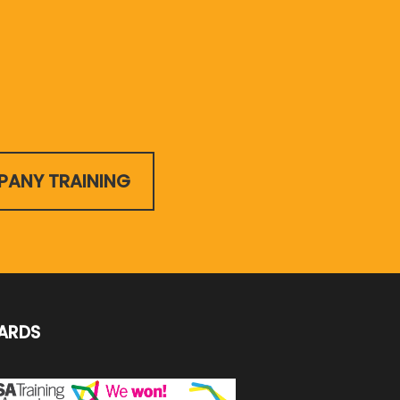
ANY TRAINING
ARDS