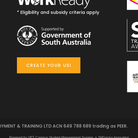
* Eligibility and subsidy criteria apply
CREATE YOUR USI
YMENT & TRAINING LTD ACN 649 788 689 trading as PEER.
Powered by VET Campus
Student Management System
, a JWGecko Innovation