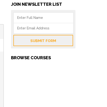
JOIN NEWSLETTER LIST
SUBMIT FORM
BROWSE COURSES