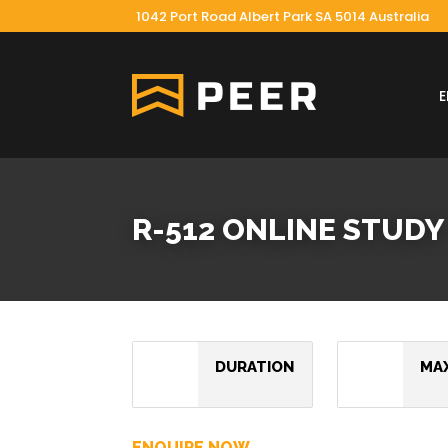
1042 Port Road Albert Park SA 5014 Australia
R-512 ONLINE STUDY
DURATION
MA
ENQUIRE NOW