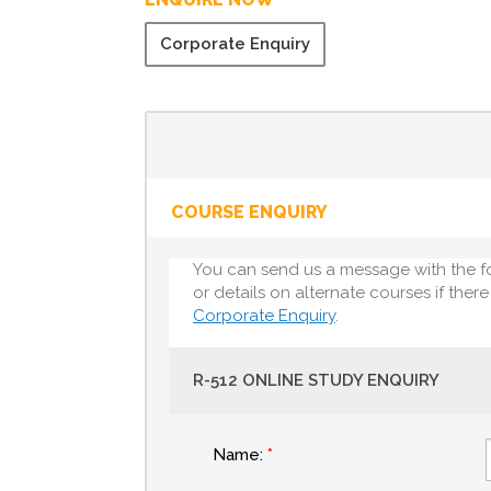
Corporate Enquiry
COURSE ENQUIRY
You can send us a message with the f
or details on alternate courses if ther
Corporate Enquiry
.
R-512 ONLINE STUDY ENQUIRY
Name: