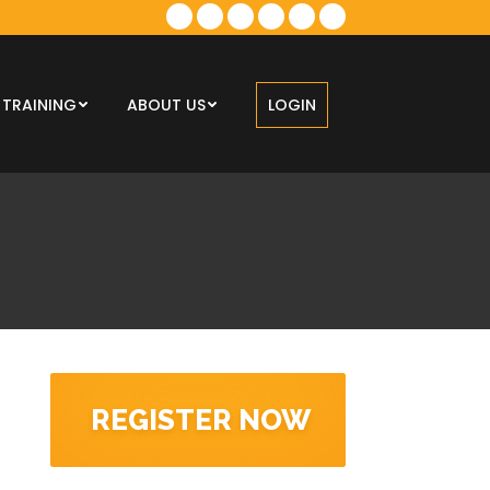
TRAINING
ABOUT US
LOGIN
REGISTER NOW