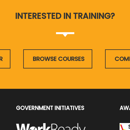
INTERESTED IN TRAINING?
R
BROWSE COURSES
COMP
GOVERNMENT INITIATIVES
AW