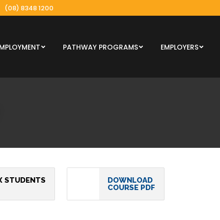
(08) 8348 1200
EMPLOYMENT
PATHWAY PROGRAMS
EMPLOYERS
X STUDENTS
DOWNLOAD
COURSE PDF