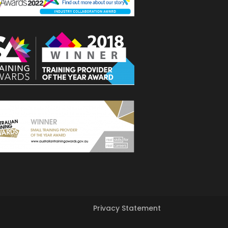
Privacy Statement