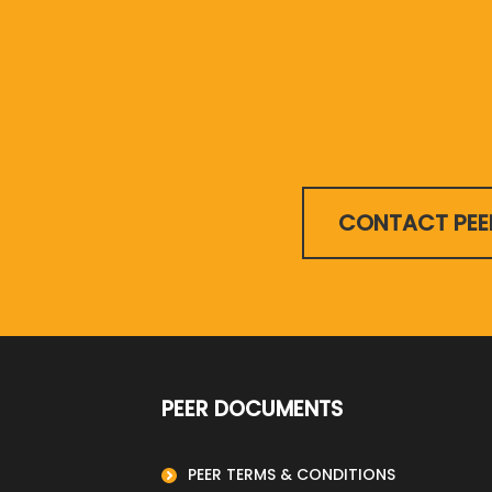
CONTACT PEE
PEER DOCUMENTS
PEER TERMS & CONDITIONS