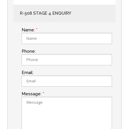
R-508 STAGE 4 ENQUIRY
Name:
Phone:
Email:
Message: