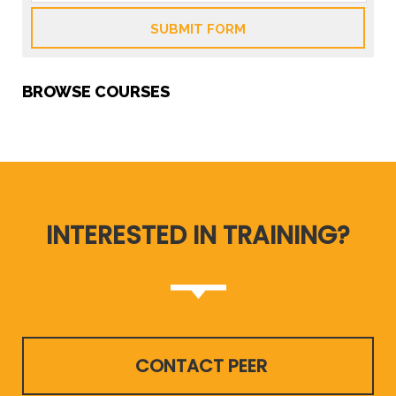
SUBMIT FORM
BROWSE COURSES
INTERESTED IN TRAINING?
CONTACT PEER