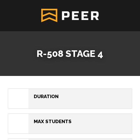
R-508 STAGE 4
DURATION
MAX STUDENTS