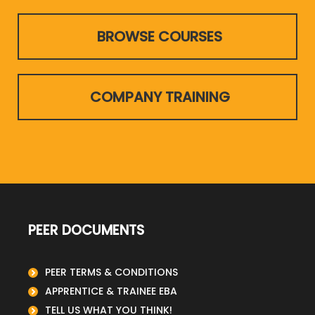
BROWSE COURSES
COMPANY TRAINING
PEER DOCUMENTS
PEER TERMS & CONDITIONS
APPRENTICE & TRAINEE EBA
TELL US WHAT YOU THINK!