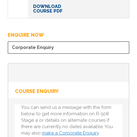
DOWNLOAD
COURSE PDF
ENQUIRE NOW
Corporate Enquiry
COURSE ENQUIRY
You can send us a message with the form
below to get more information on R-508
Stage 4 or details on alternate courses if
there are currently no dates available. You
may also
make a Corporate Enquiry
.