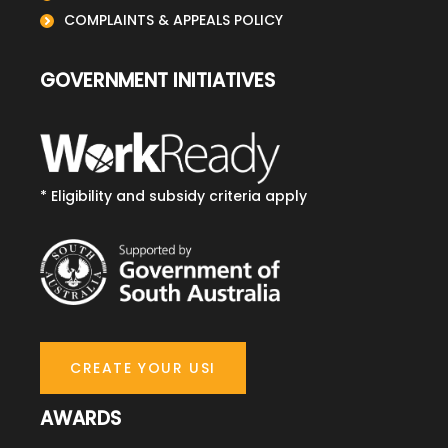
COMPLAINTS & APPEALS POLICY
GOVERNMENT INITIATIVES
* Eligibility and subsidy criteria apply
CREATE YOUR USI
AWARDS