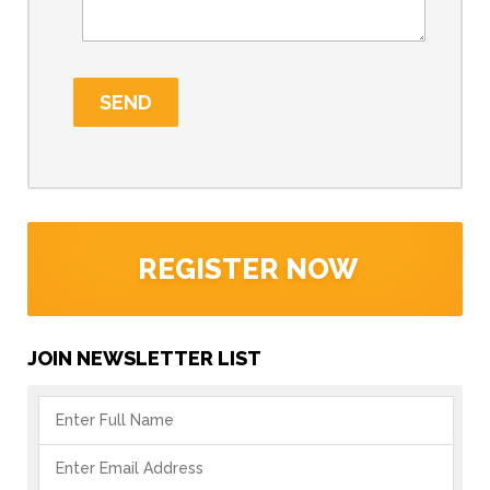
REGISTER NOW
JOIN NEWSLETTER LIST